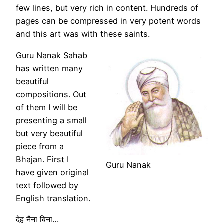
few lines, but very rich in content. Hundreds of
pages can be compressed in very potent words
and this art was with these saints.
Guru Nanak Sahab
has written many
beautiful
compositions. Out
of them I will be
presenting a small
but very beautiful
piece from a
Bhajan. First I
Guru Nanak
have given original
text followed by
English translation.
देह नैना बिना…