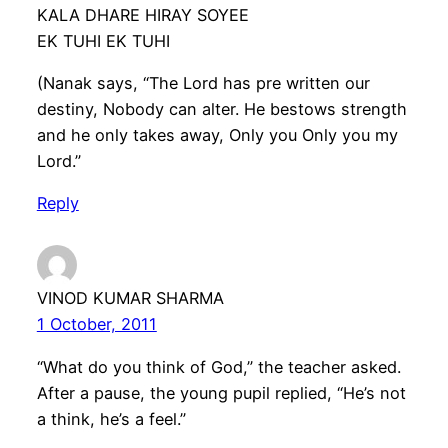
KALA DHARE HIRAY SOYEE
EK TUHI EK TUHI
(Nanak says, “The Lord has pre written our
destiny, Nobody can alter. He bestows strength
and he only takes away, Only you Only you my
Lord.”
Reply
VINOD KUMAR SHARMA
1 October, 2011
“What do you think of God,” the teacher asked.
After a pause, the young pupil replied, “He’s not
a think, he’s a feel.”