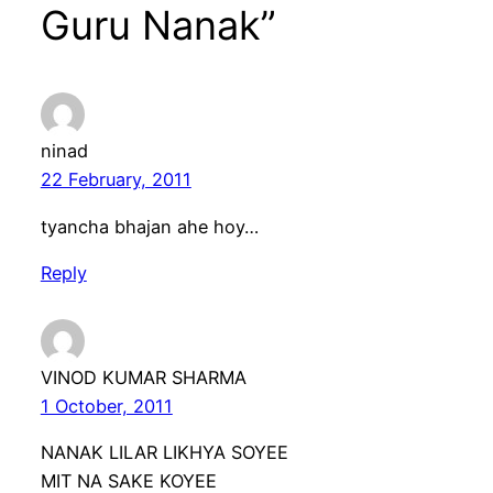
Guru Nanak”
ninad
22 February, 2011
tyancha bhajan ahe hoy…
Reply
VINOD KUMAR SHARMA
1 October, 2011
NANAK LILAR LIKHYA SOYEE
MIT NA SAKE KOYEE