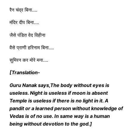
रैन चंद्र बिना….
मंदिर दीप बिना….
जैसे पंडित वेद विहीना
वैसे प्राणी हरिनाम बिना….
सुमिरन कर मोरे मना….
[Translation-
Guru Nanak says,The body without eyes is
useless. Night is useless if moon is absent
Temple is useless if there is no light in it. A
pandit or a learned person without knowledge of
Vedas is of no use. In same way is a human
being without devotion to the god.]