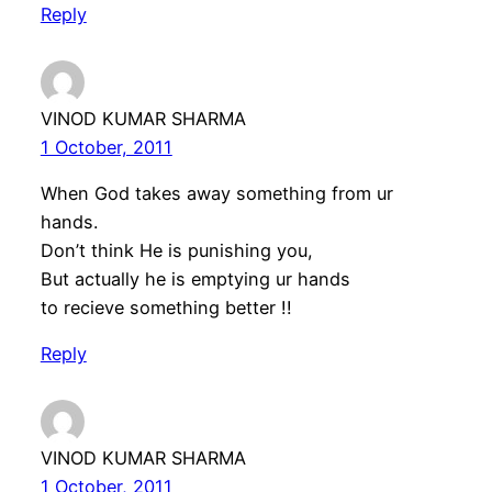
Reply
VINOD KUMAR SHARMA
1 October, 2011
When God takes away something from ur
hands.
Don’t think He is punishing you,
But actually he is emptying ur hands
to recieve something better !!
Reply
VINOD KUMAR SHARMA
1 October, 2011