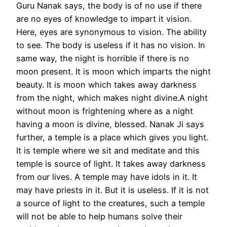
Guru Nanak says, the body is of no use if there
are no eyes of knowledge to impart it vision.
Here, eyes are synonymous to vision. The ability
to see. The body is useless if it has no vision. In
same way, the night is horrible if there is no
moon present. It is moon which imparts the night
beauty. It is moon which takes away darkness
from the night, which makes night divine.A night
without moon is frightening where as a night
having a moon is divine, blessed. Nanak Ji says
further, a temple is a place which gives you light.
It is temple where we sit and meditate and this
temple is source of light. It takes away darkness
from our lives. A temple may have idols in it. It
may have priests in it. But it is useless. If it is not
a source of light to the creatures, such a temple
will not be able to help humans solve their