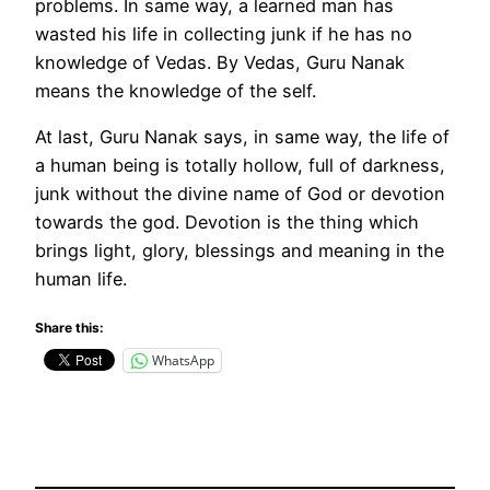
problems. In same way, a learned man has
wasted his life in collecting junk if he has no
knowledge of Vedas. By Vedas, Guru Nanak
means the knowledge of the self.
At last, Guru Nanak says, in same way, the life of
a human being is totally hollow, full of darkness,
junk without the divine name of God or devotion
towards the god. Devotion is the thing which
brings light, glory, blessings and meaning in the
human life.
Share this:
WhatsApp