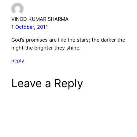
VINOD KUMAR SHARMA
1 October, 2011
God’s promises are like the stars; the darker the
night the brighter they shine.
Reply
Leave a Reply