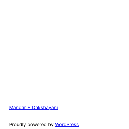
Mandar + Dakshayani
Proudly powered by
WordPress