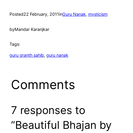
Posted
22 February, 2011
in
Guru Nanak
, 
mysticism
by
Mandar Karanjkar
Tags:
guru granth sahib
, 
guru nanak
Comments
7 responses to
“Beautiful Bhajan by