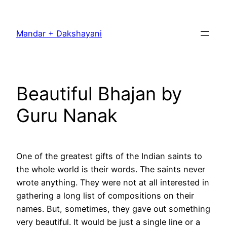
Skip
to
Mandar + Dakshayani
content
Beautiful Bhajan by
Guru Nanak
One of the greatest gifts of the Indian saints to
the whole world is their words. The saints never
wrote anything. They were not at all interested in
gathering a long list of compositions on their
names. But, sometimes, they gave out something
very beautiful. It would be just a single line or a