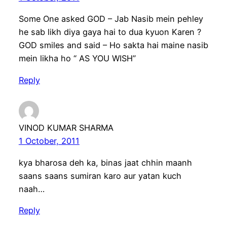
Some One asked GOD – Jab Nasib mein pehley
he sab likh diya gaya hai to dua kyuon Karen ?
GOD smiles and said – Ho sakta hai maine nasib
mein likha ho “ AS YOU WISH”
Reply
VINOD KUMAR SHARMA
1 October, 2011
kya bharosa deh ka, binas jaat chhin maanh
saans saans sumiran karo aur yatan kuch
naah…
Reply