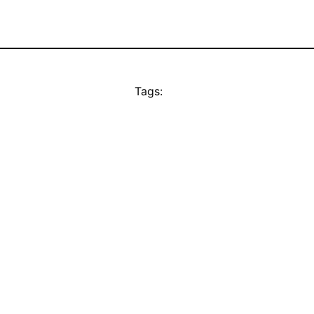
Tags: