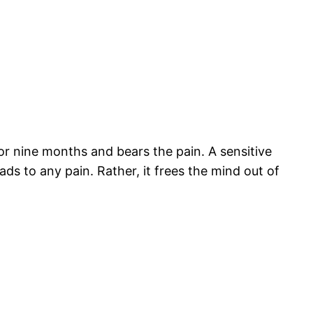
or nine months and bears the pain. A sensitive
eads to any pain. Rather, it frees the mind out of