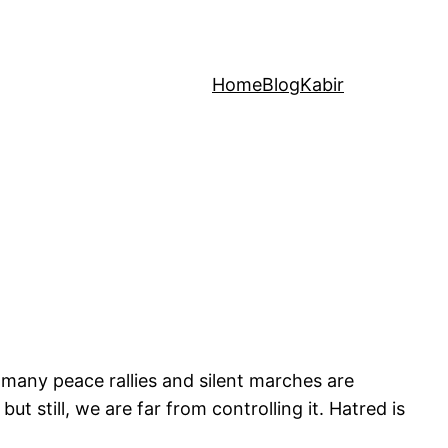
Home
Blog
Kabir
 many peace rallies and silent marches are
t still, we are far from controlling it. Hatred is