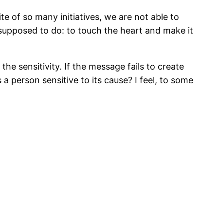
ite of so many initiatives, we are not able to
supposed to do: to touch the heart and make it
e sensitivity. If the message fails to create
 a person sensitive to its cause? I feel, to some