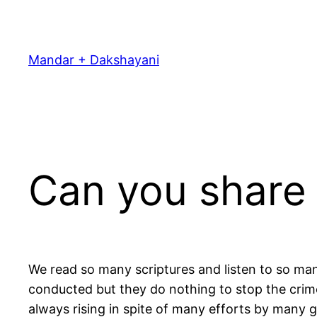
Skip
to
content
Mandar + Dakshayani
Can you share 
We read so many scriptures and listen to so man
conducted but they do nothing to stop the crimes.
always rising in spite of many efforts by many g