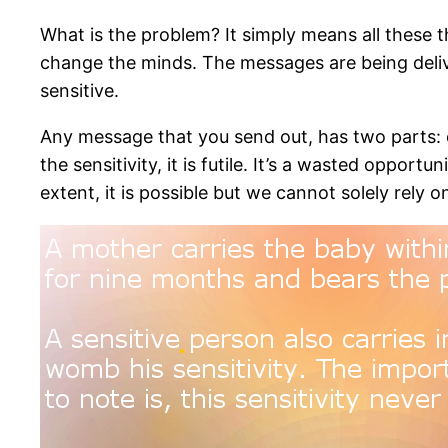
What is the problem? It simply means all these thi
change the minds. The messages are being deliv
sensitive.
Any message that you send out, has two parts: o
the sensitivity, it is futile. It’s a wasted oppo
extent, it is possible but we cannot solely rely