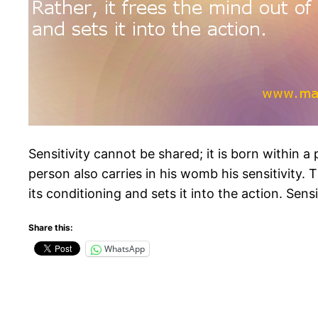
Sensitivity cannot be shared; it is born within 
person also carries in his womb his sensitivity. T
its conditioning and sets it into the action. Sens
Share this:
WhatsApp