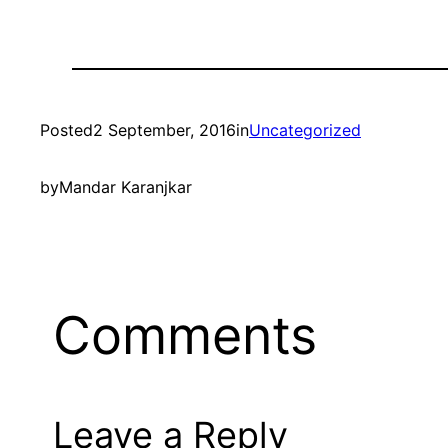
Posted
2 September, 2016
in
Uncategorized
by
Mandar Karanjkar
Comments
Leave a Reply