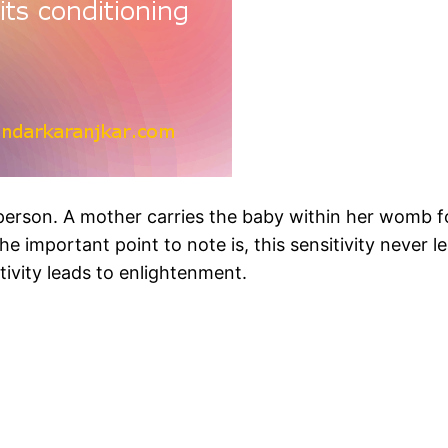
a person. A mother carries the baby within her womb f
he important point to note is, this sensitivity never l
itivity leads to enlightenment.