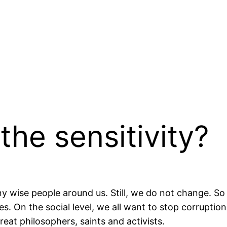
the sensitivity?
y wise people around us. Still, we do not change. So
 On the social level, we all want to stop corruption bu
reat philosophers, saints and activists.