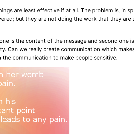
ngs are least effective if at all. The problem is, in sp
ered; but they are not doing the work that they are 
ne is the content of the message and second one is th
rtunity. Can we really create communication which makes
 on the communication to make people sensitive.