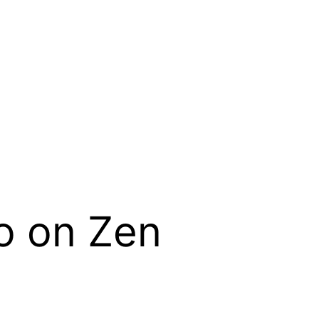
o on Zen