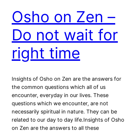
Osho on Zen –
Do not wait for
right time
Insights of Osho on Zen are the answers for
the common questions which all of us
encounter, everyday in our lives. These
questions which we encounter, are not
necessarily spiritual in nature. They can be
related to our day to day life.Insights of Osho
on Zen are the answers to all these