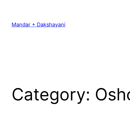
Skip
to
content
Mandar + Dakshayani
Category:
Osh