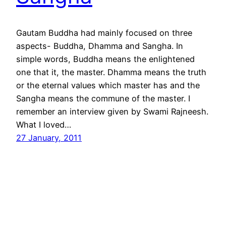
Gautam Buddha had mainly focused on three
aspects- Buddha, Dhamma and Sangha. In
simple words, Buddha means the enlightened
one that it, the master. Dhamma means the truth
or the eternal values which master has and the
Sangha means the commune of the master. I
remember an interview given by Swami Rajneesh.
What I loved…
27 January, 2011