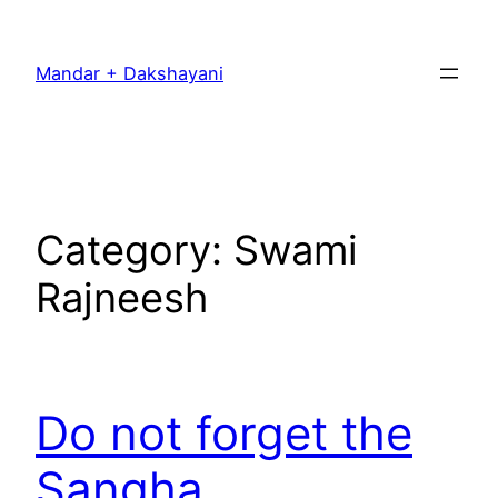
Skip
to
Mandar + Dakshayani
content
Category:
Swami
Rajneesh
Do not forget the
Sangha