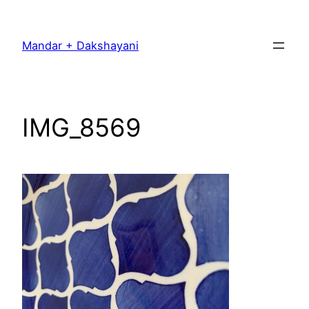
Skip
to
Mandar + Dakshayani
content
IMG_8569