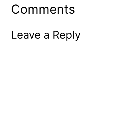
Comments
Leave a Reply