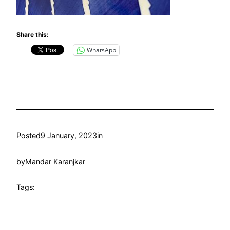
Share this:
WhatsApp
Posted
9 January, 2023
in
by
Mandar Karanjkar
Tags: