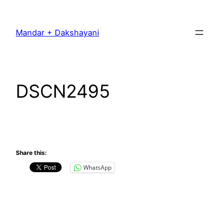
Skip
to
Mandar + Dakshayani
content
DSCN2495
Share this:
WhatsApp