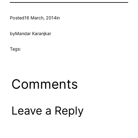
Posted
16 March, 2014
in
by
Mandar Karanjkar
Tags:
Comments
Leave a Reply