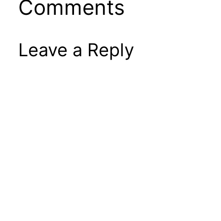
Comments
Leave a Reply