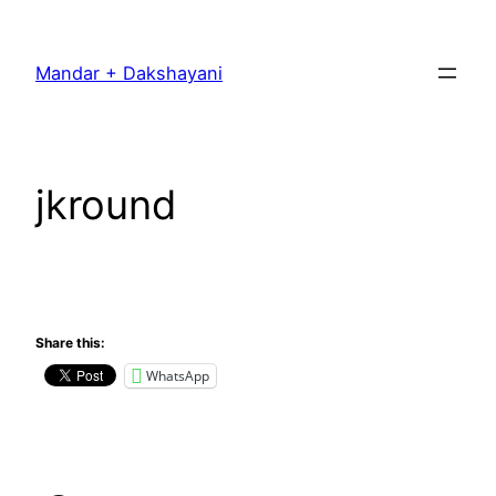
Skip
to
Mandar + Dakshayani
content
jkround
Share this:
WhatsApp