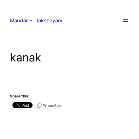
Skip
to
Mandar + Dakshayani
content
kanak
Share this:
WhatsApp