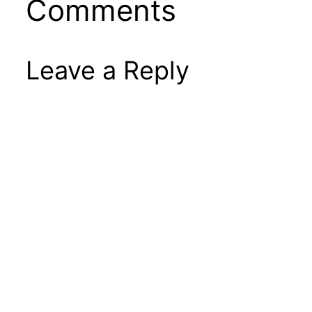
Comments
Leave a Reply