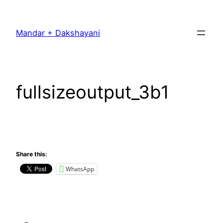
Skip
to
Mandar + Dakshayani
content
fullsizeoutput_3b1
Share this:
WhatsApp