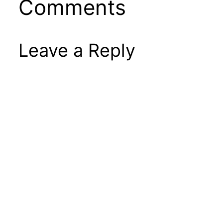
Comments
Leave a Reply