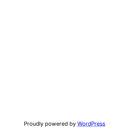
Proudly powered by
WordPress