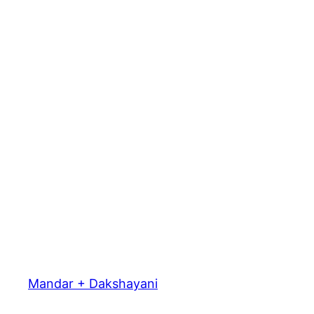
Mandar + Dakshayani