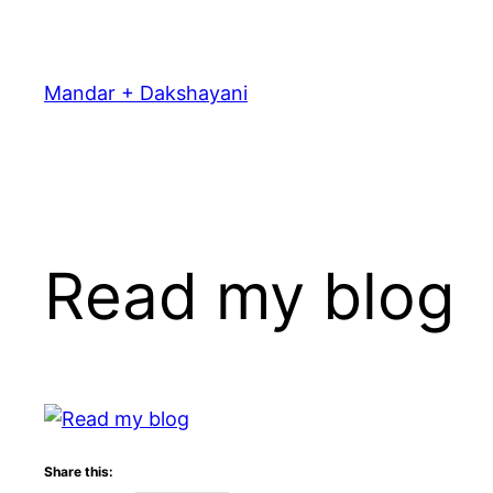
Skip
to
content
Mandar + Dakshayani
Read my blog
Share this: