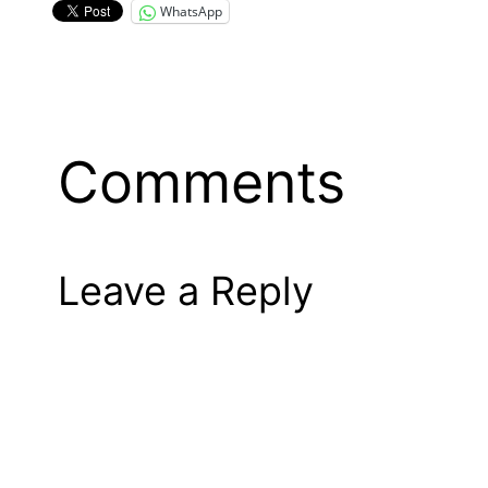
WhatsApp
Comments
Leave a Reply