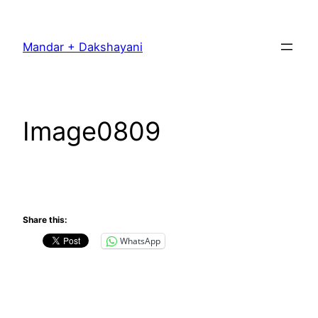
Skip
to
Mandar + Dakshayani
content
Image0809
Share this:
WhatsApp