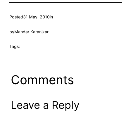
Posted
31 May, 2010
in
by
Mandar Karanjkar
Tags:
Comments
Leave a Reply