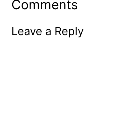
Comments
Leave a Reply