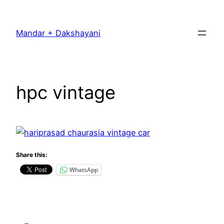
Skip
to
Mandar + Dakshayani
content
hpc vintage
Share this:
WhatsApp