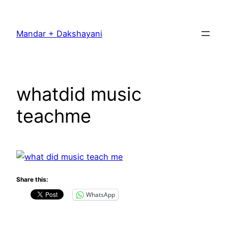
Skip
to
Mandar + Dakshayani
content
whatdid music
teachme
Share this:
WhatsApp