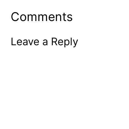
Comments
Leave a Reply