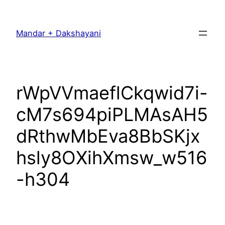
Skip
to
Mandar + Dakshayani
content
rWpVVmaeflCkqwid7i-
cM7s694piPLMAsAH5
dRthwMbEva8BbSKjx
hsly8OXihXmsw_w516
-h304