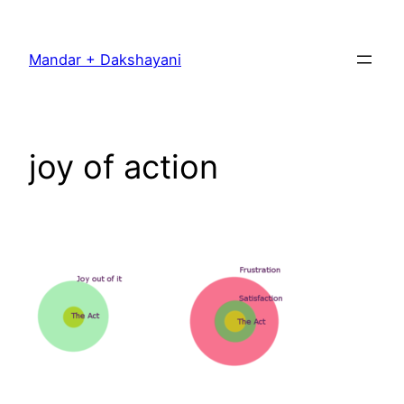
Skip
to
Mandar + Dakshayani
content
joy of action