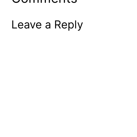
Leave a Reply