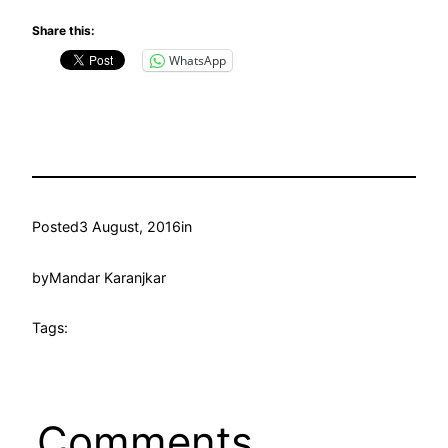
Share this:
WhatsApp
Posted
3 August, 2016
in
by
Mandar Karanjkar
Tags:
Comments