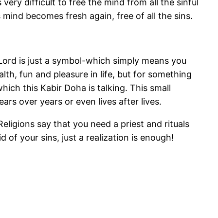
ery difficult to free the mind from all the sinful
s mind becomes fresh again, free of all the sins.
Lord is just a symbol-which simply means you
th, fun and pleasure in life, but for something
which this Kabir Doha is talking. This small
ars over years or even lives after lives.
eligions say that you need a priest and rituals
d of your sins, just a realization is enough!