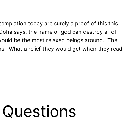
emplation today are surely a proof of this this
 Doha says, the name of god can destroy all of
s would be the most relaxed beings around. The
ns. What a relief they would get when they read
 Questions