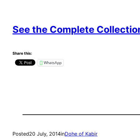
See the Complete Collectio
Share this:
WhatsApp
Posted
20 July, 2014
in
Dohe of Kabir