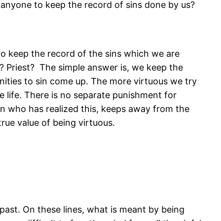
 anyone to keep the record of sins done by us?
to keep the record of the sins which we are
d? Priest? The simple answer is, we keep the
nities to sin come up. The more virtuous we try
he life. There is no separate punishment for
n who has realized this, keeps away from the
rue value of being virtuous.
 past. On these lines, what is meant by being