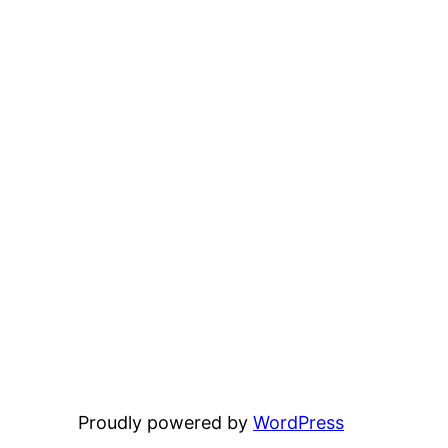
Proudly powered by
WordPress