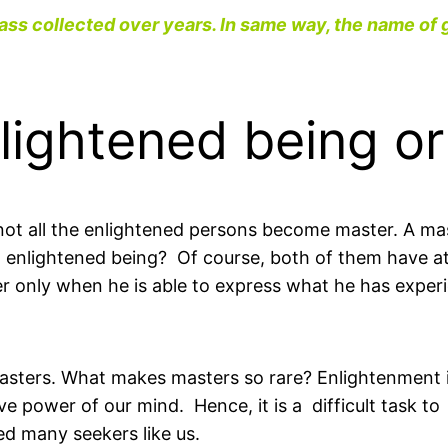
ass collected over years. In same way, the name of 
nlightened being o
not all the enlightened persons become master. A ma
 enlightened being? Of course, both of them have at
er only when he is able to express what he has exper
 masters. What makes masters so rare? Enlightenment
e power of our mind. Hence, it is a difficult task to
ed many seekers like us.