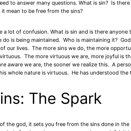
eed to answer many questions. What is sin? Is there
it mean to be free from the sins?
 a lot of confusion. What is sin and is there anyone 
 we do is being maintained. Who is maintaining it? Go
s of our lives. The more sins we do, the more opportu
 virtuous. The more virtuous we are, more joyful is t
re aware we are, the sooner we realize this. A perso
his whole nature is virtuous. He has understood the t
ns: The Spark
 the god, it sets you free from the sins done in the