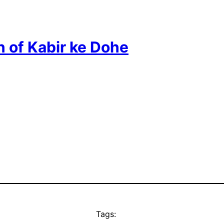
n of Kabir ke Dohe
Tags: