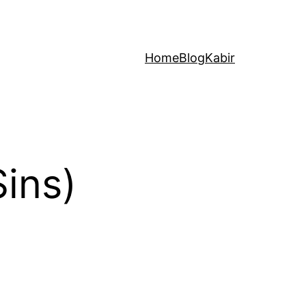
Home
Blog
Kabir
ins)