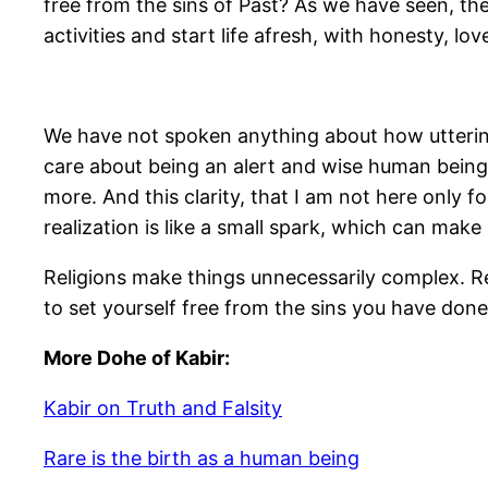
free from the sins of Past? As we have seen, the 
activities and start life afresh, with honesty, l
We have not spoken anything about how uttering
care about being an alert and wise human being. 
more. And this clarity, that I am not here only 
realization is like a small spark, which can make
Religions make things unnecessarily complex. Rel
to set yourself free from the sins you have done. 
More Dohe of Kabir:
Kabir on Truth and Falsity
Rare is the birth as a human being