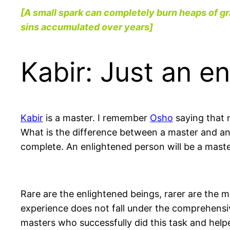
[A small spark can completely burn heaps of gr
sins accumulated over years]
Kabir: Just an e
Kabir
is a master. I remember
Osho
saying that 
What is the difference between a master and an
complete. An enlightened person will be a mast
Rare are the enlightened beings, rarer are the
experience does not fall under the comprehensiv
masters who successfully did this task and help