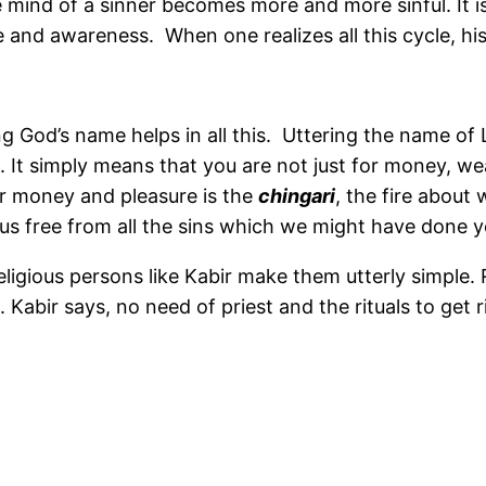
mind of a sinner becomes more and more sinful. It is v
ove and awareness. When one realizes all this cycle, hi
 God’s name helps in all this. Uttering the name of 
It simply means that you are not just for money, weal
for money and pleasure is the
chingari
, the fire about 
 us free from all the sins which we might have done ye
igious persons like Kabir make them utterly simple. R
Kabir says, no need of priest and the rituals to get ri