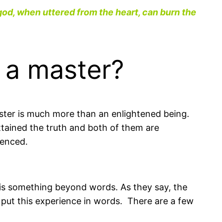
god, when uttered from the heart, can burn the
r a master?
ster is much more than an enlightened being.
tained the truth and both of them are
ienced.
 is something beyond words. As they say, the
 put this experience in words. There are a few