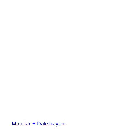
Mandar + Dakshayani