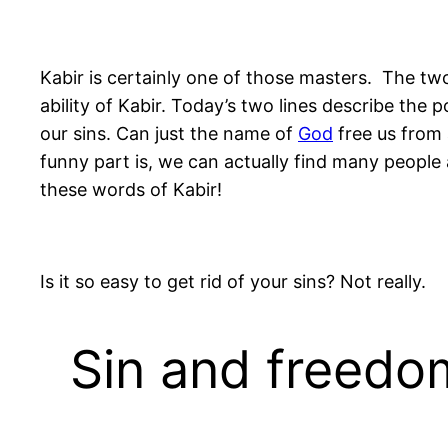
Kabir is certainly one of those masters. The two
ability of Kabir. Today’s two lines describe th
our sins. Can just the name of
God
free us from 
funny part is, we can actually find many people
these words of Kabir!
Is it so easy to get rid of your sins? Not really.
Sin and freedom