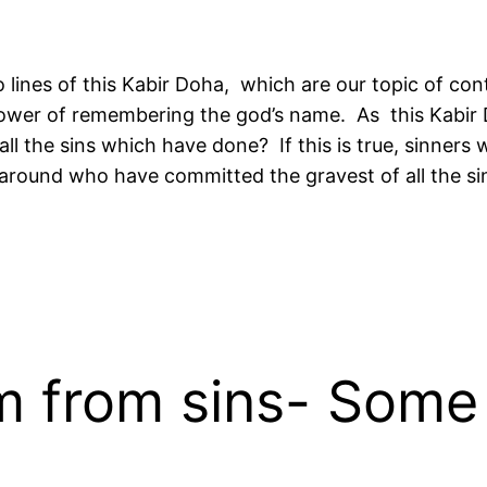
 lines of this Kabir Doha, which are our topic of cont
e power of remembering the god’s name. As this Kabir
all the sins which have done? If this is true, sinner
 around who have committed the gravest of all the si
 from sins- Some