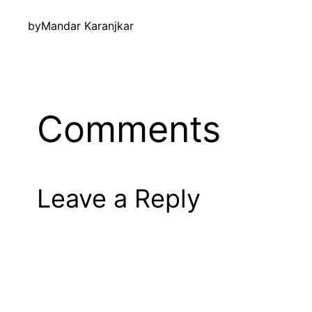
by
Mandar Karanjkar
Comments
Leave a Reply