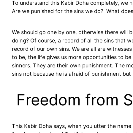
To understand this Kabir Doha completely, we n
Are we punished for the sins we do? What does 
We should go one by one, otherwise there will be
doing? Of course, a record of all the sins that
record of our own sins. We are all are witnesse
to be, the life gives us more opportunities to be
sinners. They are their own punishment. The mo
sins not because he is afraid of punishment but 
Freedom from Si
This Kabir Doha says, when you utter the name of