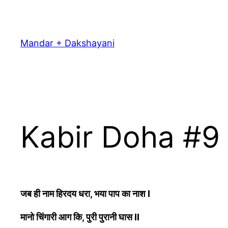
Skip
to
content
Mandar + Dakshayani
Kabir Doha #9
जब ही नाम हिरदय धरा, भया पाप का नाश I
मानो चिंगारी आग कि, पुरी पुरानी घास II