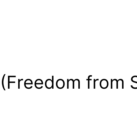
 (Freedom from S