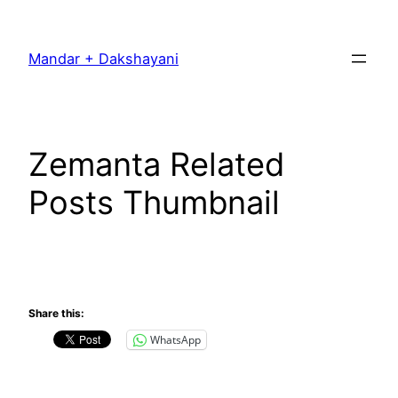
Skip
to
Mandar + Dakshayani
content
Zemanta Related
Posts Thumbnail
Share this:
WhatsApp