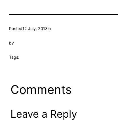
Posted
12 July, 2013
in
by
Tags:
Comments
Leave a Reply