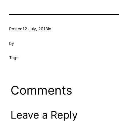
Posted
12 July, 2013
in
by
Tags:
Comments
Leave a Reply