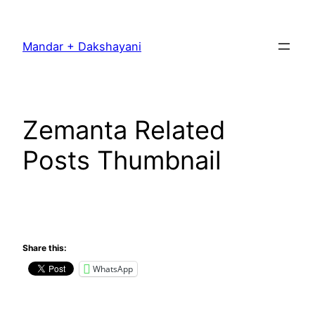
Skip
to
Mandar + Dakshayani
content
Zemanta Related
Posts Thumbnail
Share this:
WhatsApp