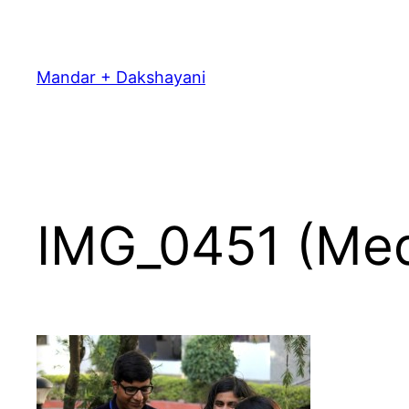
Skip
to
content
Mandar + Dakshayani
IMG_0451 (Me