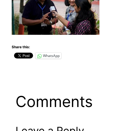
Share this:
WhatsApp
Comments
Leave a Reply