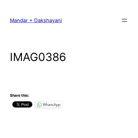
Skip
to
Mandar + Dakshayani
content
IMAG0386
Share this:
WhatsApp