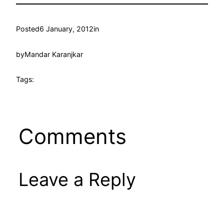
Posted
6 January, 2012
in
by
Mandar Karanjkar
Tags:
Comments
Leave a Reply