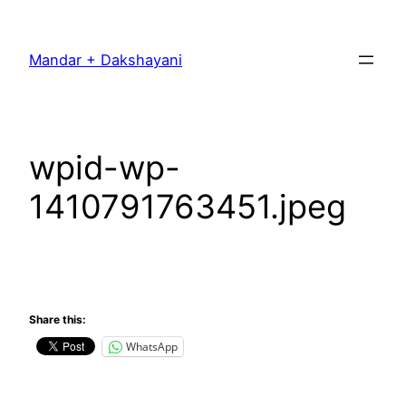
Skip
to
Mandar + Dakshayani
content
wpid-wp-
1410791763451.jpeg
Share this:
WhatsApp