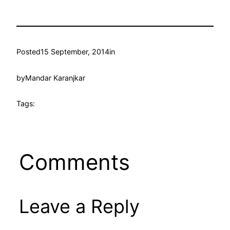
Posted
15 September, 2014
in
by
Mandar Karanjkar
Tags:
Comments
Leave a Reply