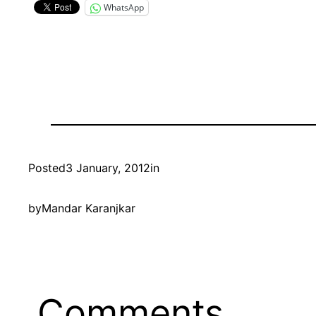
WhatsApp
Posted
3 January, 2012
in
by
Mandar Karanjkar
Comments