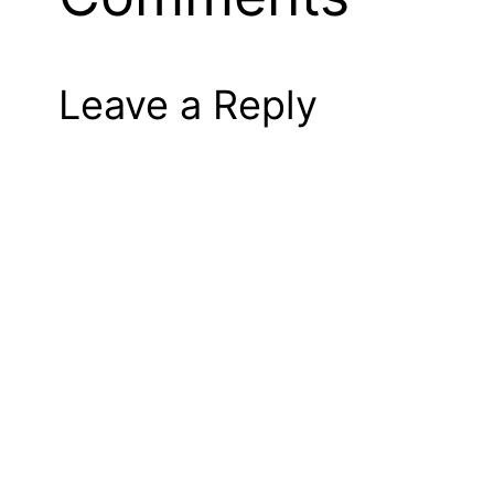
Leave a Reply