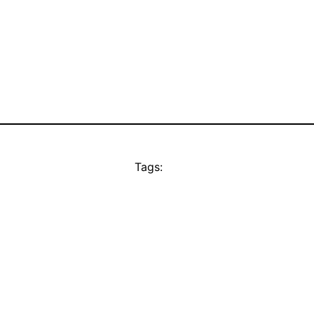
Tags: