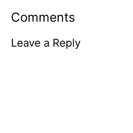
Comments
Leave a Reply