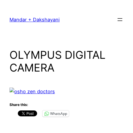
Skip
to
Mandar + Dakshayani
content
OLYMPUS DIGITAL
CAMERA
Share this:
WhatsApp