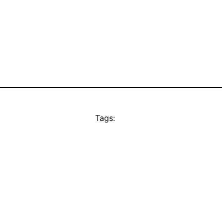
Tags: