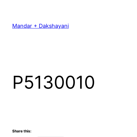
Skip
to
content
Mandar + Dakshayani
P5130010
Share this: