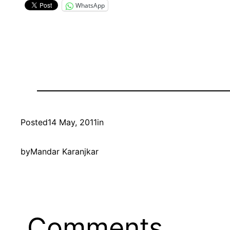
WhatsApp
Posted
14 May, 2011
in
by
Mandar Karanjkar
Comments