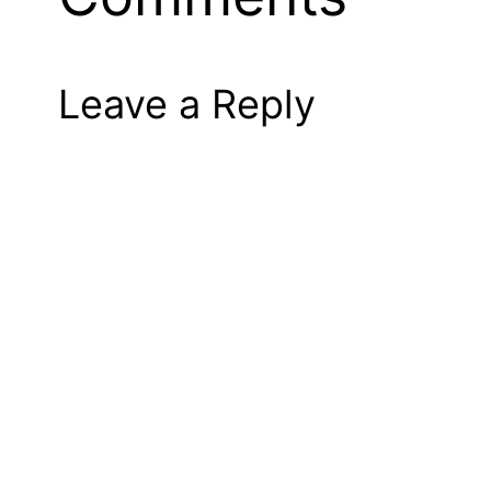
Leave a Reply