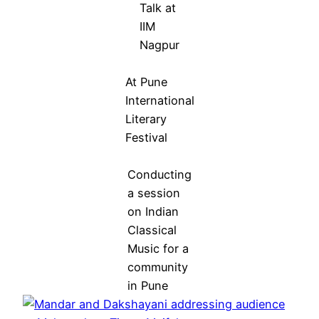
Talk at
IIM
Nagpur
At Pune
International
Literary
Festival
Conducting
a session
on Indian
Classical
Music for a
community
in Pune