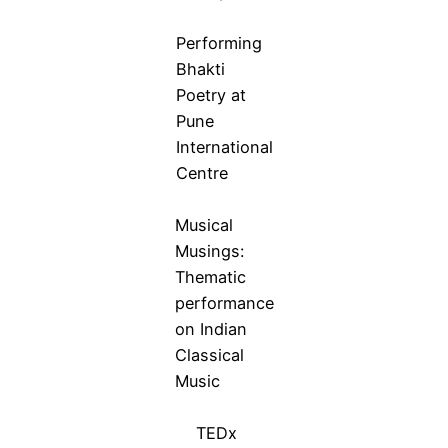
Performing
Bhakti
Poetry at
Pune
International
Centre
Musical
Musings:
Thematic
performance
on Indian
Classical
Music
TEDx