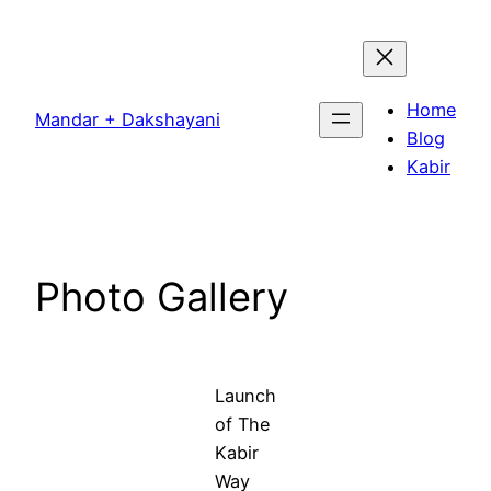
Skip
to
content
Home
Mandar + Dakshayani
Blog
Kabir
Photo Gallery
Launch
of The
Kabir
Way