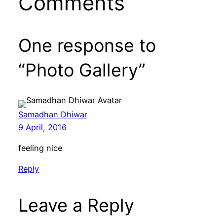
Comments
One response to
“Photo Gallery”
Samadhan Dhiwar
9 April, 2016
feeling nice
Reply
Leave a Reply