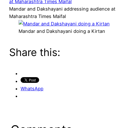
Mandar and Dakshayani addressing audience at
Maharashtra Times Maifal
Mandar and Dakshayani doing a Kirtan
Share this:
WhatsApp