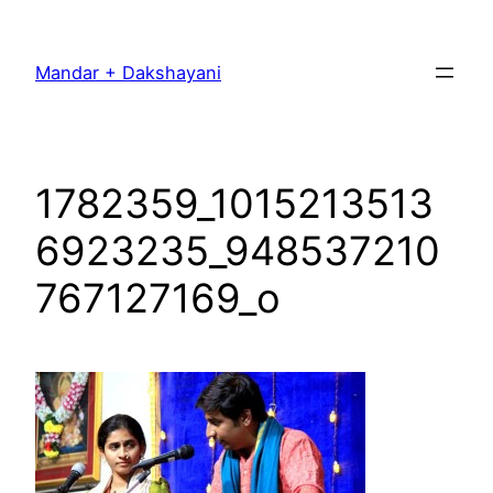
Skip
to
Mandar + Dakshayani
content
1782359_1015213513
6923235_948537210
767127169_o