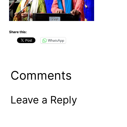
Share this:
WhatsApp
Comments
Leave a Reply