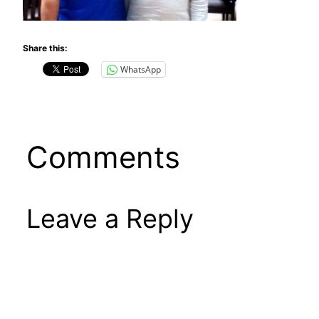
Share this:
WhatsApp
Comments
Leave a Reply