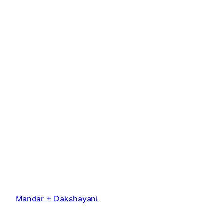
Mandar + Dakshayani