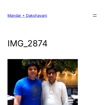
Skip
to
Mandar + Dakshayani
content
IMG_2874