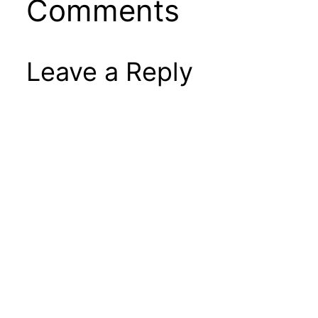
Comments
Leave a Reply