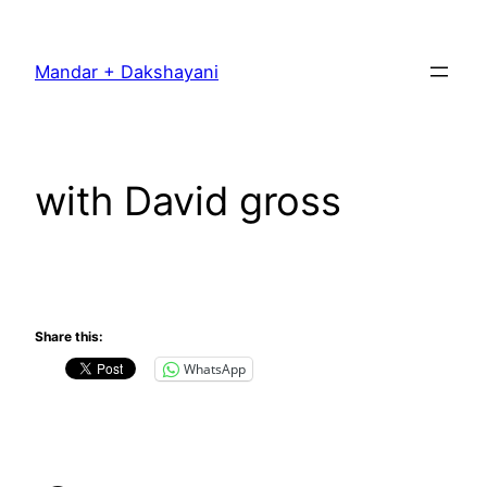
Skip
to
Mandar + Dakshayani
content
with David gross
Share this:
WhatsApp