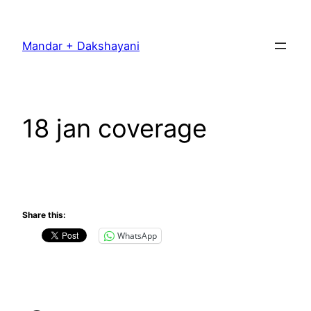
Skip
to
Mandar + Dakshayani
content
18 jan coverage
Share this:
WhatsApp