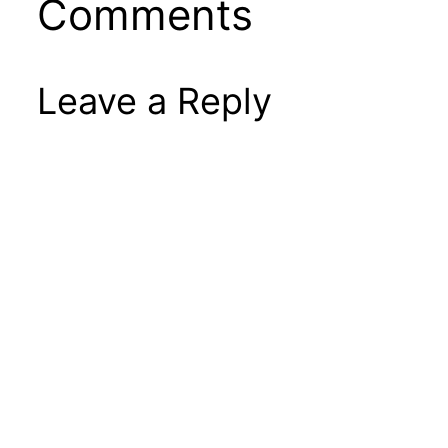
Comments
Leave a Reply