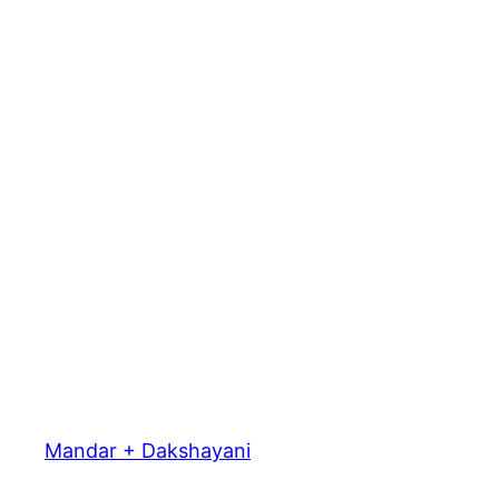
Mandar + Dakshayani