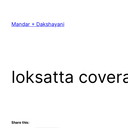
Skip
to
content
Mandar + Dakshayani
loksatta cover
Share this: