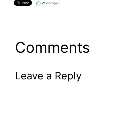
WhatsApp
Comments
Leave a Reply