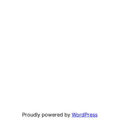
Proudly powered by
WordPress