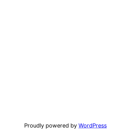
Proudly powered by
WordPress