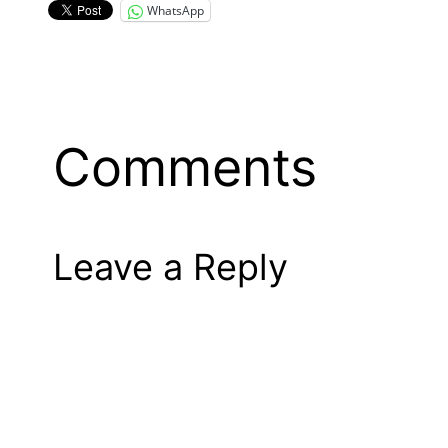
WhatsApp
Comments
Leave a Reply