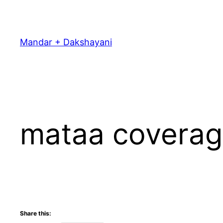
Skip
to
content
Mandar + Dakshayani
mataa covera
Share this: