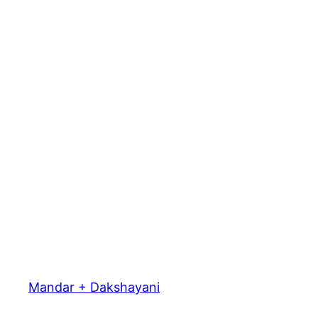
Mandar + Dakshayani