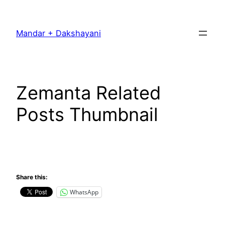
Skip
to
Mandar + Dakshayani
content
Zemanta Related
Posts Thumbnail
Share this:
WhatsApp