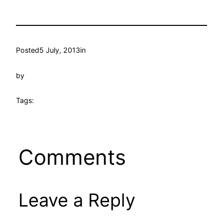
Posted
5 July, 2013
in
by
Tags:
Comments
Leave a Reply