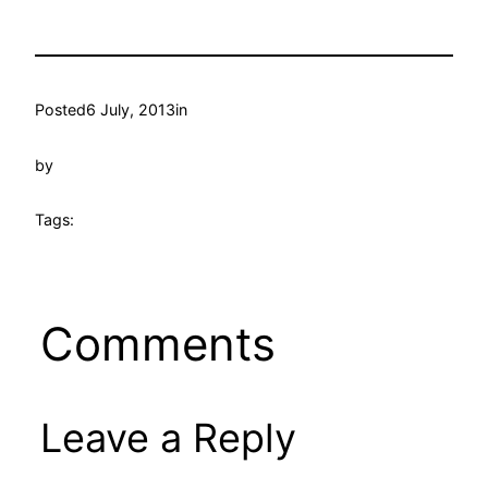
Posted
6 July, 2013
in
by
Tags:
Comments
Leave a Reply