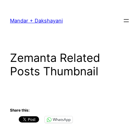
Skip
to
Mandar + Dakshayani
content
Zemanta Related
Posts Thumbnail
Share this:
WhatsApp