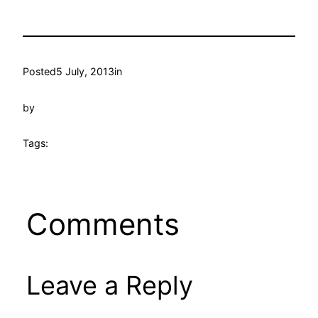
Posted
5 July, 2013
in
by
Tags:
Comments
Leave a Reply