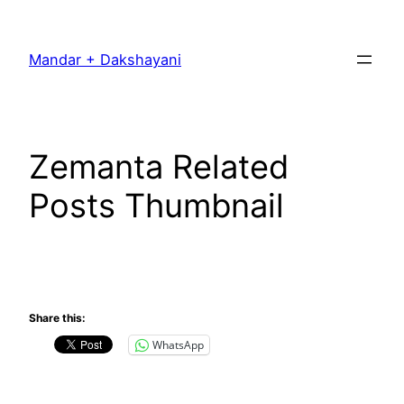
Skip
to
Mandar + Dakshayani
content
Zemanta Related
Posts Thumbnail
Share this:
WhatsApp