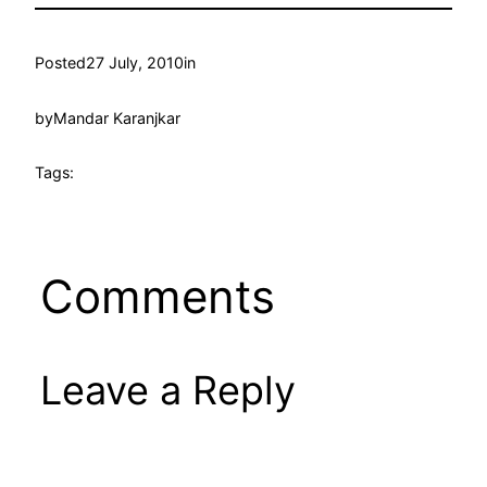
Posted
27 July, 2010
in
by
Mandar Karanjkar
Tags:
Comments
Leave a Reply