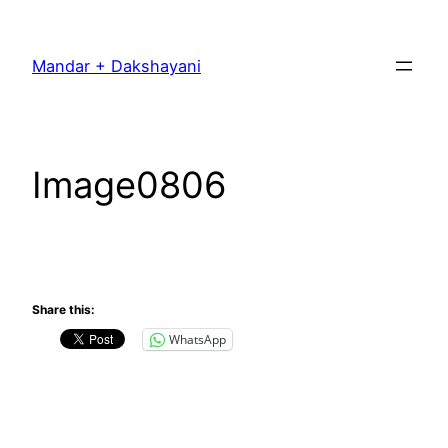
Skip
to
Mandar + Dakshayani
content
Image0806
Share this:
WhatsApp