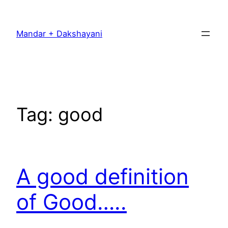
Skip
to
Mandar + Dakshayani
content
Tag:
good
A good definition
of Good…..