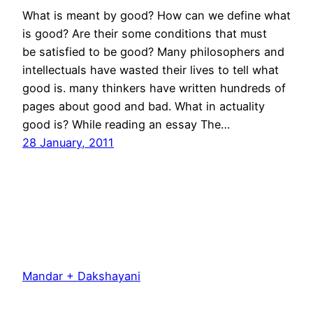
What is meant by good? How can we define what
is good? Are their some conditions that must
be satisfied to be good? Many philosophers and
intellectuals have wasted their lives to tell what
good is. many thinkers have written hundreds of
pages about good and bad. What in actuality
good is? While reading an essay The…
28 January, 2011
Mandar + Dakshayani