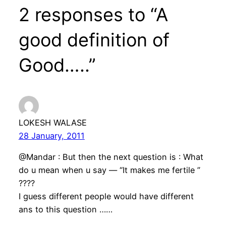
2 responses to “A
good definition of
Good…..”
LOKESH WALASE
28 January, 2011
@Mandar : But then the next question is : What
do u mean when u say — “It makes me fertile ”
????
I guess different people would have different
ans to this question ……