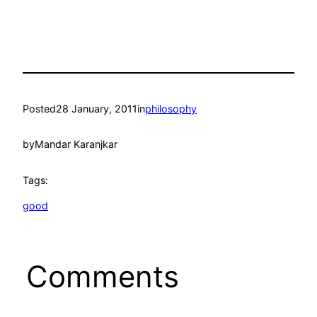
Posted
28 January, 2011
in
philosophy
by
Mandar Karanjkar
Tags:
good
Comments