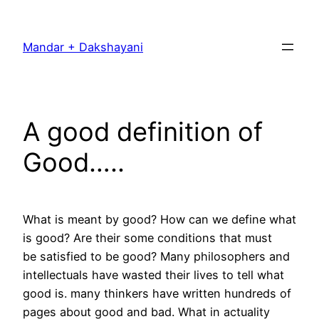
Skip
to
Mandar + Dakshayani
content
A good definition of
Good…..
What is meant by good? How can we define what
is good? Are their some conditions that must
be satisfied to be good? Many philosophers and
intellectuals have wasted their lives to tell what
good is. many thinkers have written hundreds of
pages about good and bad. What in actuality