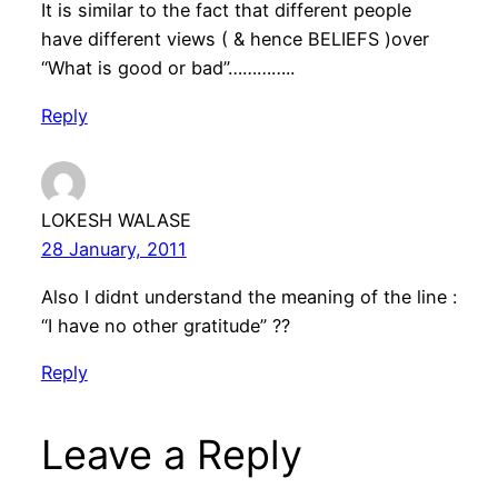
It is similar to the fact that different people
have different views ( & hence BELIEFS )over
“What is good or bad”…………..
Reply
LOKESH WALASE
28 January, 2011
Also I didnt understand the meaning of the line :
“I have no other gratitude” ??
Reply
Leave a Reply