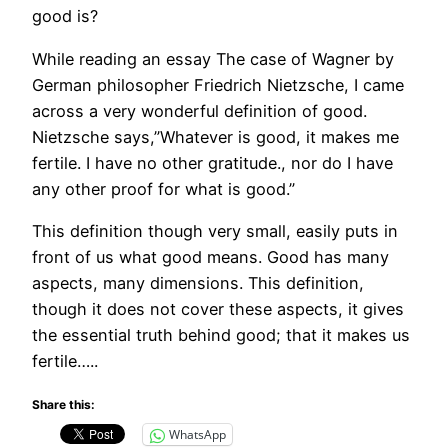
good is?
While reading an essay The case of Wagner by
German philosopher Friedrich Nietzsche, I came
across a very wonderful definition of good.
Nietzsche says,”Whatever is good, it makes me
fertile. I have no other gratitude., nor do I have
any other proof for what is good.”
This definition though very small, easily puts in
front of us what good means. Good has many
aspects, many dimensions. This definition,
though it does not cover these aspects, it gives
the essential truth behind good; that it makes us
fertile…..
Share this:
WhatsApp