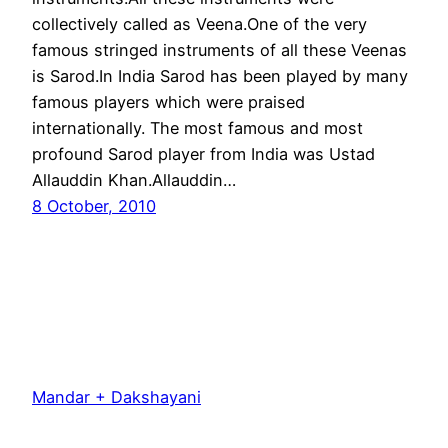
collectively called as Veena.One of the very
famous stringed instruments of all these Veenas
is Sarod.In India Sarod has been played by many
famous players which were praised
internationally. The most famous and most
profound Sarod player from India was Ustad
Allauddin Khan.Allauddin…
8 October, 2010
Mandar + Dakshayani