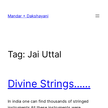
Skip
to
Mandar + Dakshayani
content
Tag:
Jai Uttal
Divine Strings……
In india one can find thousands of stringed
instruments.All these instruments were