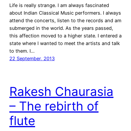
Life is really strange. I am always fascinated
about Indian Classical Music performers. I always
attend the concerts, listen to the records and am
submerged in the world. As the years passed,
this affection moved to a higher state. I entered a
state where I wanted to meet the artists and talk
to them. I…
22 September, 2013
Rakesh Chaurasia
– The rebirth of
flute