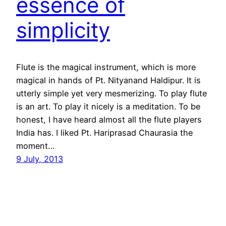
essence of
simplicity
Flute is the magical instrument, which is more
magical in hands of Pt. Nityanand Haldipur. It is
utterly simple yet very mesmerizing. To play flute
is an art. To play it nicely is a meditation. To be
honest, I have heard almost all the flute players
India has. I liked Pt. Hariprasad Chaurasia the
moment…
9 July, 2013