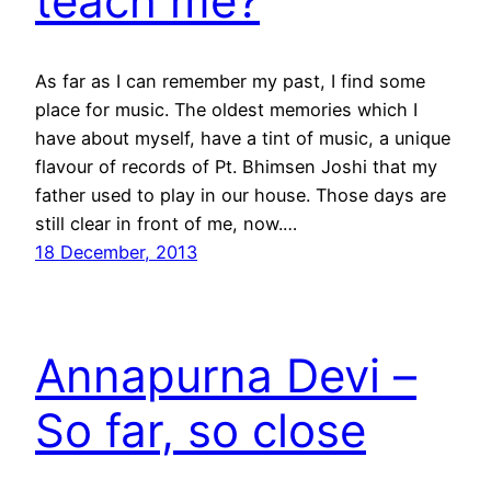
teach me?
As far as I can remember my past, I find some
place for music. The oldest memories which I
have about myself, have a tint of music, a unique
flavour of records of Pt. Bhimsen Joshi that my
father used to play in our house. Those days are
still clear in front of me, now.…
18 December, 2013
Annapurna Devi –
So far, so close