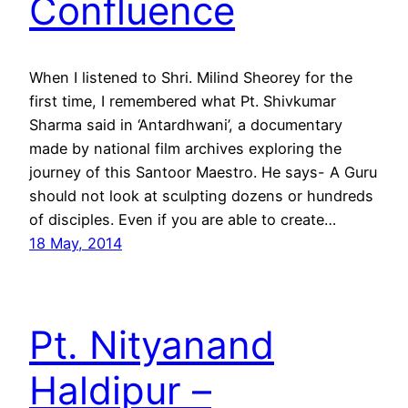
Confluence
When I listened to Shri. Milind Sheorey for the
first time, I remembered what Pt. Shivkumar
Sharma said in ‘Antardhwani’, a documentary
made by national film archives exploring the
journey of this Santoor Maestro. He says- A Guru
should not look at sculpting dozens or hundreds
of disciples. Even if you are able to create…
18 May, 2014
Pt. Nityanand
Haldipur –