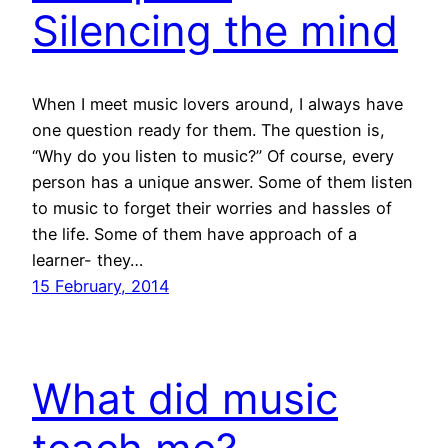
Silencing the mind
When I meet music lovers around, I always have
one question ready for them. The question is,
“Why do you listen to music?” Of course, every
person has a unique answer. Some of them listen
to music to forget their worries and hassles of
the life. Some of them have approach of a
learner- they…
15 February, 2014
What did music