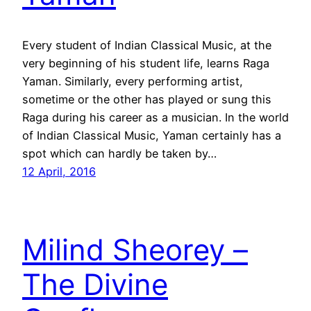
Every student of Indian Classical Music, at the
very beginning of his student life, learns Raga
Yaman. Similarly, every performing artist,
sometime or the other has played or sung this
Raga during his career as a musician. In the world
of Indian Classical Music, Yaman certainly has a
spot which can hardly be taken by…
12 April, 2016
Milind Sheorey –
The Divine