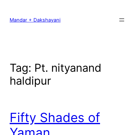
Skip
to
Mandar + Dakshayani
content
Tag:
Pt. nityanand
haldipur
Fifty Shades of
Yaman