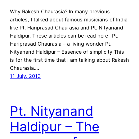
Why Rakesh Chaurasia? In many previous
articles, I talked about famous musicians of India
like Pt. Hariprasad Chaurasia and Pt. Nityanand
Haldipur. These articles can be read here- Pt.
Hariprasad Chaurasia – a living wonder Pt.
Nityanand Haldipur – Essence of simplicity This
is for the first time that I am talking about Rakesh
Chaurasia.…
11 July, 2013
Pt. Nityanand
Haldipur – The