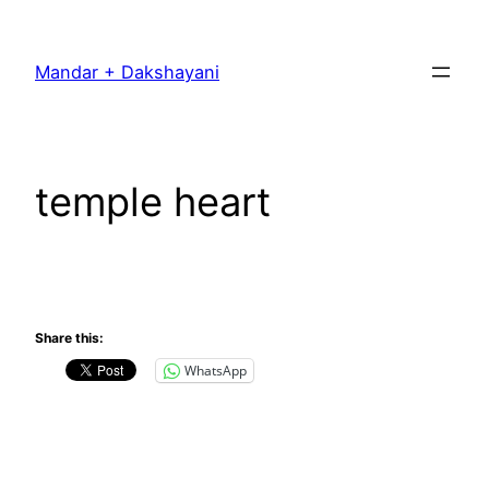
Skip
to
Mandar + Dakshayani
content
temple heart
Share this:
WhatsApp