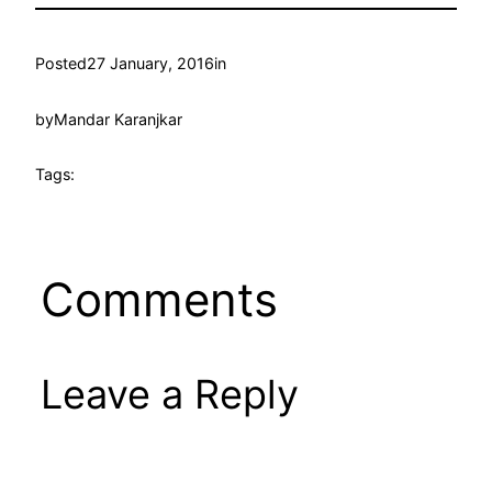
Posted
27 January, 2016
in
by
Mandar Karanjkar
Tags:
Comments
Leave a Reply