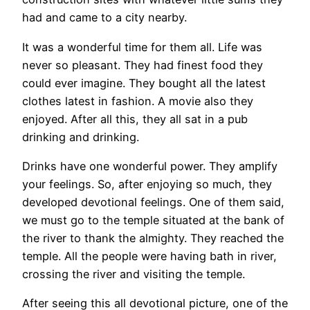
had and came to a city nearby.
It was a wonderful time for them all. Life was
never so pleasant. They had finest food they
could ever imagine. They bought all the latest
clothes latest in fashion. A movie also they
enjoyed. After all this, they all sat in a pub
drinking and drinking.
Drinks have one wonderful power. They amplify
your feelings. So, after enjoying so much, they
developed devotional feelings. One of them said,
we must go to the temple situated at the bank of
the river to thank the almighty. They reached the
temple. All the people were having bath in river,
crossing the river and visiting the temple.
After seeing this all devotional picture, one of the