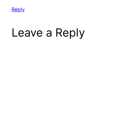
Reply
Leave a Reply