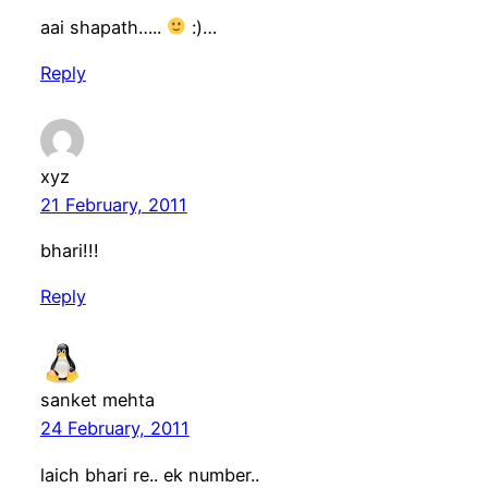
aai shapath…..
:)…
Reply
xyz
21 February, 2011
bhari!!!
Reply
sanket mehta
24 February, 2011
laich bhari re.. ek number..