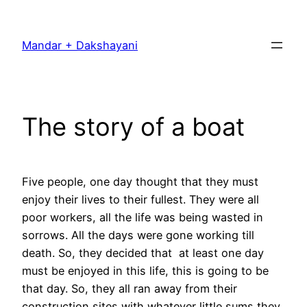
Skip
to
Mandar + Dakshayani
content
The story of a boat
Five people, one day thought that they must
enjoy their lives to their fullest. They were all
poor workers, all the life was being wasted in
sorrows. All the days were gone working till
death. So, they decided that at least one day
must be enjoyed in this life, this is going to be
that day. So, they all ran away from their
construction sites with whatever little sums they