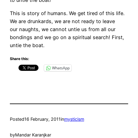
to untie the boat!
This is story of humans. We get tired of this life.
We are drunkards, we are not ready to leave
our naughts, we cannot untie us from all our
bondings and we go on a spiritual search! First,
untie the boat.
Share this:
WhatsApp
Posted
16 February, 2011
in
mysticism
by
Mandar Karanjkar