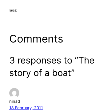
Tags:
Comments
3 responses to “The
story of a boat”
ninad
18 February, 2011