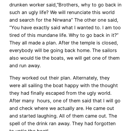
drunken worker said,”Brothers, why to go back in
such an ugly life? We will renunciate this world
and search for the Nirwana” The other one said,
“You have exactly said what I wanted to. I am too
tired of this mundane life. Why to go back in it?”
They all made a plan. After the temple is closed,
everybody will be going back home. The sailors
also would tie the boats, we will get one of them
and run away.
They worked out their plan. Alternately, they
were all sailing the boat happy with the thought
they had finally escaped from the ugly world.
After many hours, one of them said that I will go
and check where we actually are. He came out
and started laughing. All of them came out. The
spell of the drink ran away. They had forgotten