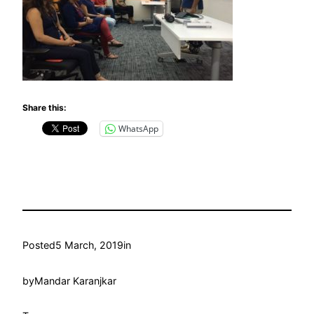
Share this:
WhatsApp
Posted
5 March, 2019
in
by
Mandar Karanjkar