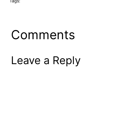
Tags:
Comments
Leave a Reply