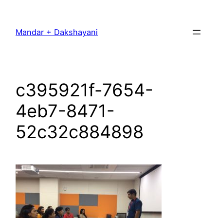
Skip
to
Mandar + Dakshayani
content
c395921f-7654-
4eb7-8471-
52c32c884898