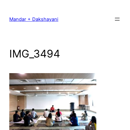
Skip
to
Mandar + Dakshayani
content
IMG_3494