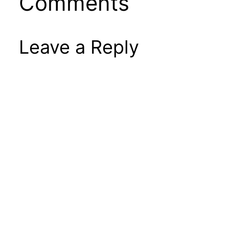
Comments
Leave a Reply