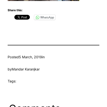
Share this:
WhatsApp
Posted
5 March, 2019
in
by
Mandar Karanjkar
Tags: