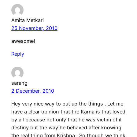
Amita Metkari
25 November, 2010
awesome!
Reply
sarang
2 December, 2010
Hey very nice way to put up the things . Let me
have a clear opinion that the Karna is that loved
by all because not only that he was victim of ill
destiny but the way he behaved after knowing
the real thing from Krishna . So though we think