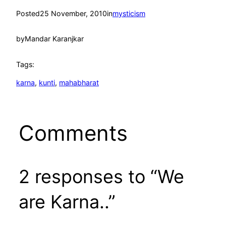
Posted
25 November, 2010
in
mysticism
by
Mandar Karanjkar
Tags:
karna
, 
kunti
, 
mahabharat
Comments
2 responses to “We
are Karna..”