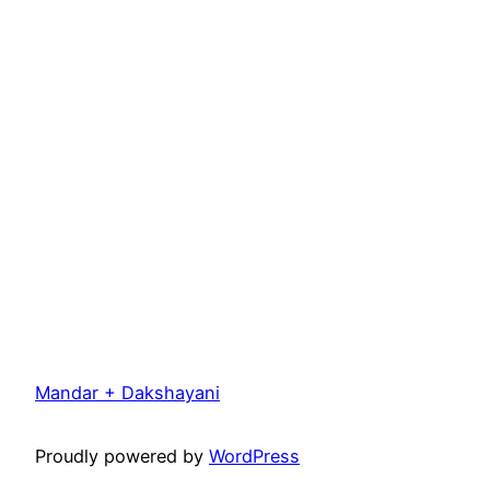
Mandar + Dakshayani
Proudly powered by
WordPress