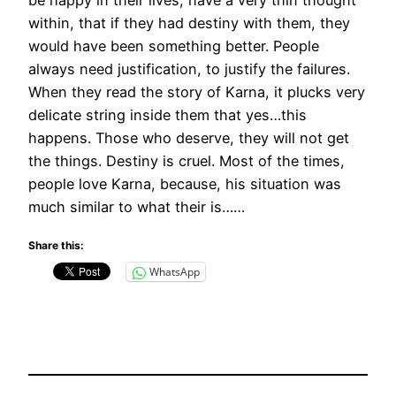
within, that if they had destiny with them, they
would have been something better. People
always need justification, to justify the failures.
When they read the story of Karna, it plucks very
delicate string inside them that yes…this
happens. Those who deserve, they will not get
the things. Destiny is cruel. Most of the times,
people love Karna, because, his situation was
much similar to what their is……
Share this:
WhatsApp