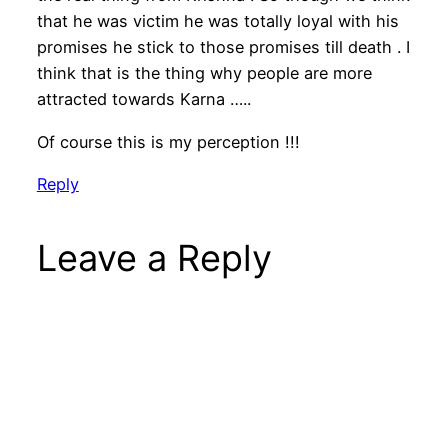
that he was victim he was totally loyal with his
promises he stick to those promises till death . I
think that is the thing why people are more
attracted towards Karna …..
Of course this is my perception !!!
Reply
Leave a Reply