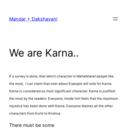
Skip
to
Mandar + Dakshayani
content
We are Karna..
If a survey is done, that which character in Mahabharat people like
the most, I can claim that near about 9 people will vote for Karna.
Karna is considered as most significant character. Karna is justified
the most by the readers. Everyone, inside him feels that the maximum
injustice has been done with Karna. Everyone blames all the other
characters from Kunti to Krishna.
There must be some