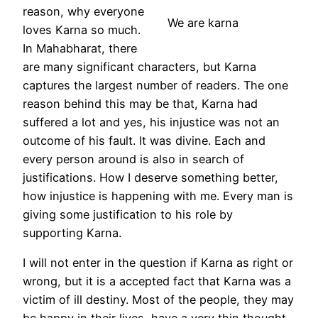
reason, why everyone
We are karna
loves Karna so much.
In Mahabharat, there
are many significant characters, but Karna
captures the largest number of readers. The one
reason behind this may be that, Karna had
suffered a lot and yes, his injustice was not an
outcome of his fault. It was divine. Each and
every person around is also in search of
justifications. How I deserve something better,
how injustice is happening with me. Every man is
giving some justification to his role by
supporting Karna.
I will not enter in the question if Karna as right or
wrong, but it is a accepted fact that Karna was a
victim of ill destiny. Most of the people, they may
be happy in their lives, have a very thin thought