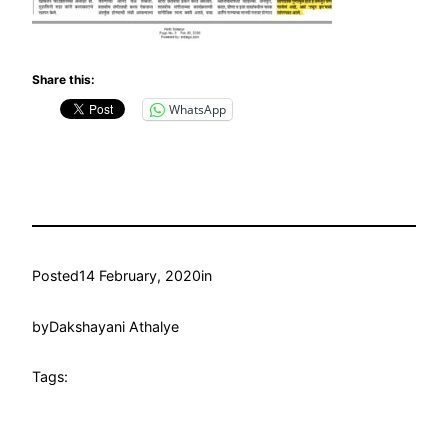
Share this:
WhatsApp
Posted
14 February, 2020
in
by
Dakshayani Athalye
Tags: