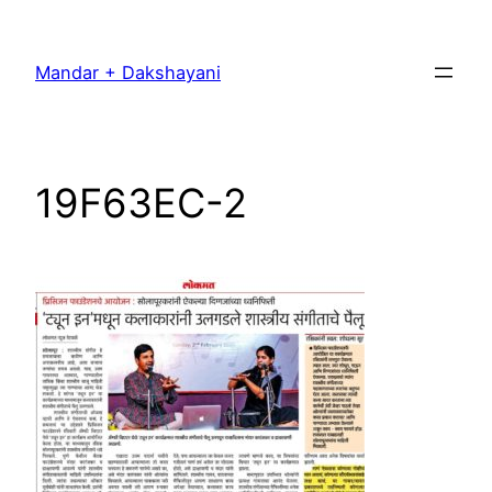
Skip
to
Mandar + Dakshayani
content
19F63EC-2