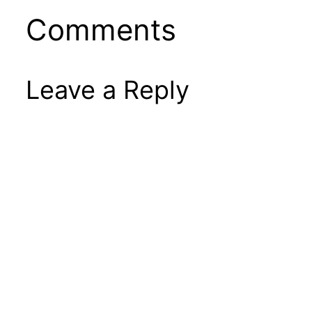
Comments
Leave a Reply