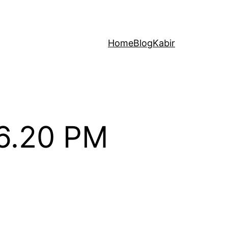
Home
Blog
Kabir
06.20 PM