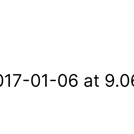
017-01-06 at 9.