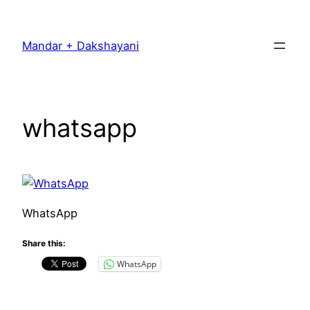
Skip
to
Mandar + Dakshayani
content
whatsapp
WhatsApp
Share this:
WhatsApp