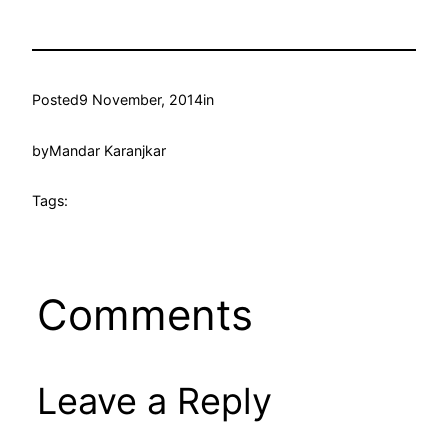
Posted
9 November, 2014
in
by
Mandar Karanjkar
Tags:
Comments
Leave a Reply