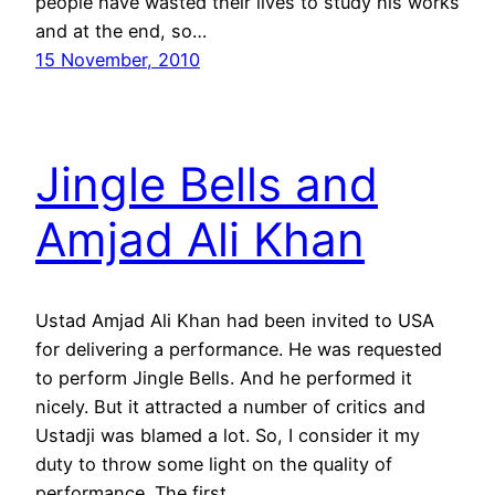
people have wasted their lives to study his works
and at the end, so…
15 November, 2010
Jingle Bells and
Amjad Ali Khan
Ustad Amjad Ali Khan had been invited to USA
for delivering a performance. He was requested
to perform Jingle Bells. And he performed it
nicely. But it attracted a number of critics and
Ustadji was blamed a lot. So, I consider it my
duty to throw some light on the quality of
performance. The first…