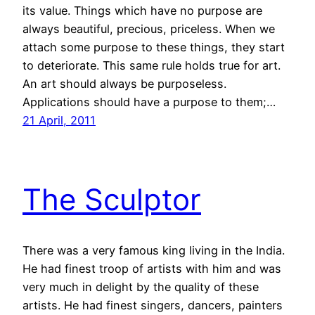
its value. Things which have no purpose are
always beautiful, precious, priceless. When we
attach some purpose to these things, they start
to deteriorate. This same rule holds true for art.
An art should always be purposeless.
Applications should have a purpose to them;…
21 April, 2011
The Sculptor
There was a very famous king living in the India.
He had finest troop of artists with him and was
very much in delight by the quality of these
artists. He had finest singers, dancers, painters