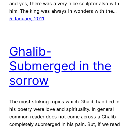
and yes, there was a very nice sculptor also with
him. The king was always in wonders with the…
5 January, 2011
Ghalib-
Submerged in the
sorrow
The most striking topics which Ghalib handled in
his poetry were love and spirituality. In general
common reader does not come across a Ghalib
completely submerged in his pain. But, if we read