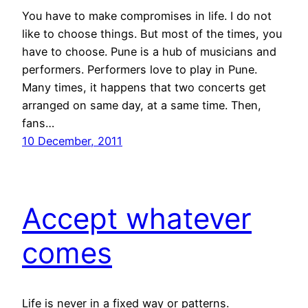
You have to make compromises in life. I do not
like to choose things. But most of the times, you
have to choose. Pune is a hub of musicians and
performers. Performers love to play in Pune.
Many times, it happens that two concerts get
arranged on same day, at a same time. Then,
fans…
10 December, 2011
Accept whatever
comes
Life is never in a fixed way or patterns.