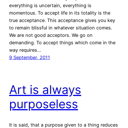
everything is uncertain, everything is
momentous. To accept life in its totality is the
true acceptance. This acceptance gives you key
to remain blissful in whatever situation comes.
We are not good acceptors. We go on
demanding. To accept things which come in the
way requires…
9 September, 2011
Art is always
purposeless
It is said, that a purpose given to a thing reduces