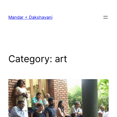
Skip
to
Mandar + Dakshayani
content
Category:
art