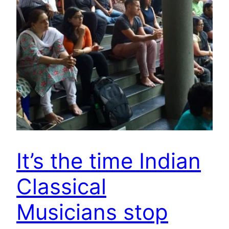
It’s the time Indian
Classical
Musicians stop