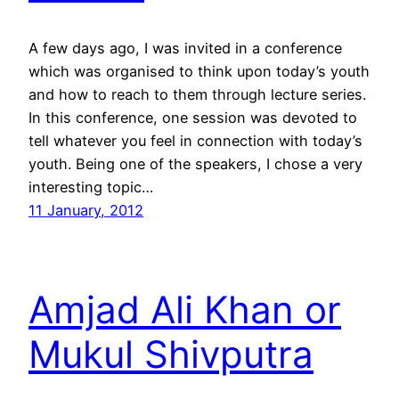
A few days ago, I was invited in a conference
which was organised to think upon today’s youth
and how to reach to them through lecture series.
In this conference, one session was devoted to
tell whatever you feel in connection with today’s
youth. Being one of the speakers, I chose a very
interesting topic…
11 January, 2012
Amjad Ali Khan or
Mukul Shivputra