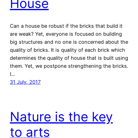
House
Can a house be robust if the bricks that build it
are weak? Yet, everyone is focused on building
big structures and no one is concerned about the
quality of bricks. It is quality of each brick which
determines the quality of house that is built using
them. Yet, we postpone strengthening the bricks.
I…
31 July, 2017
Nature is the key
to arts