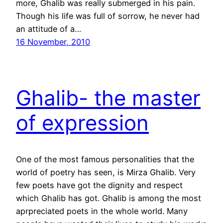
more, Ghalib was really submerged in his pain.
Though his life was full of sorrow, he never had
an attitude of a…
16 November, 2010
Ghalib- the master
of expression
One of the most famous personalities that the
world of poetry has seen, is Mirza Ghalib. Very
few poets have got the dignity and respect
which Ghalib has got. Ghalib is among the most
aprpreciated poets in the whole world. Many