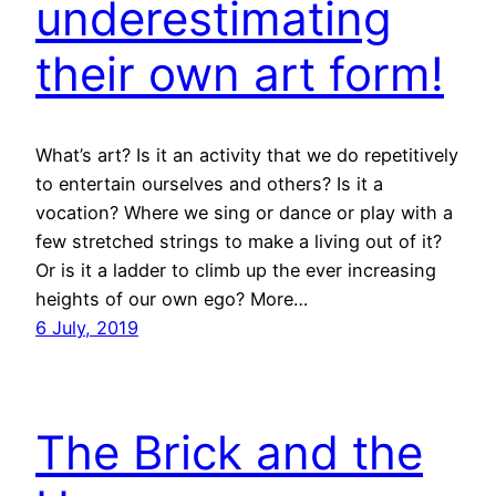
underestimating
their own art form!
What’s art? Is it an activity that we do repetitively
to entertain ourselves and others? Is it a
vocation? Where we sing or dance or play with a
few stretched strings to make a living out of it?
Or is it a ladder to climb up the ever increasing
heights of our own ego? More…
6 July, 2019
The Brick and the