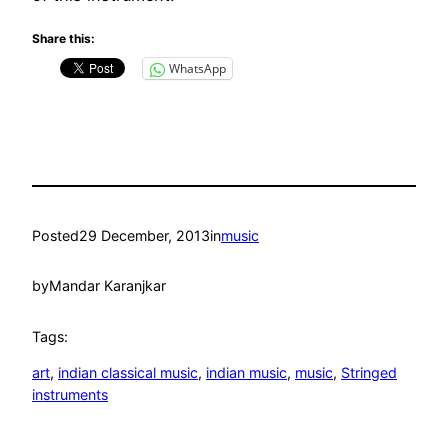
Share this:
WhatsApp
Posted
29 December, 2013
in
music
by
Mandar Karanjkar
Tags:
art
, 
indian classical music
, 
indian music
, 
music
, 
Stringed
instruments