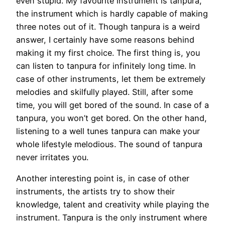
even stupid. My favourite instrument is tanpura,
the instrument which is hardly capable of making
three notes out of it. Though tanpura is a weird
answer, I certainly have some reasons behind
making it my first choice. The first thing is, you
can listen to tanpura for infinitely long time. In
case of other instruments, let them be extremely
melodies and skilfully played. Still, after some
time, you will get bored of the sound. In case of a
tanpura, you won’t get bored. On the other hand,
listening to a well tunes tanpura can make your
whole lifestyle melodious. The sound of tanpura
never irritates you.
Another interesting point is, in case of other
instruments, the artists try to show their
knowledge, talent and creativity while playing the
instrument. Tanpura is the only instrument where