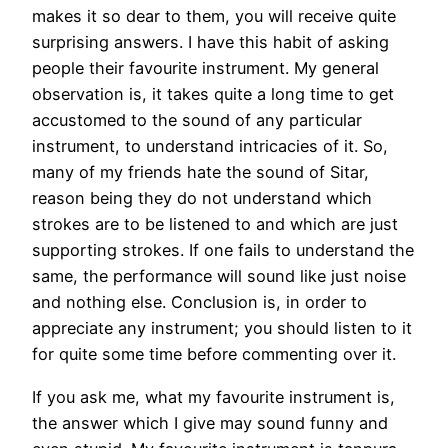
makes it so dear to them, you will receive quite
surprising answers. I have this habit of asking
people their favourite instrument. My general
observation is, it takes quite a long time to get
accustomed to the sound of any particular
instrument, to understand intricacies of it. So,
many of my friends hate the sound of Sitar,
reason being they do not understand which
strokes are to be listened to and which are just
supporting strokes. If one fails to understand the
same, the performance will sound like just noise
and nothing else. Conclusion is, in order to
appreciate any instrument; you should listen to it
for quite some time before commenting over it.
If you ask me, what my favourite instrument is,
the answer which I give may sound funny and