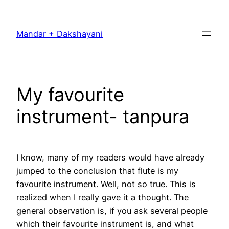
Skip
to
Mandar + Dakshayani
content
My favourite
instrument- tanpura
I know, many of my readers would have already
jumped to the conclusion that flute is my
favourite instrument. Well, not so true. This is
realized when I really gave it a thought. The
general observation is, if you ask several people
which their favourite instrument is, and what