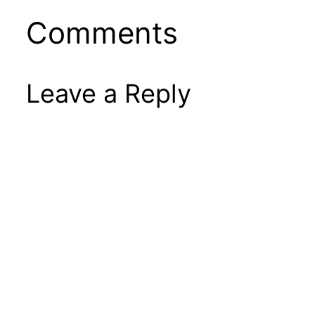
Comments
Leave a Reply