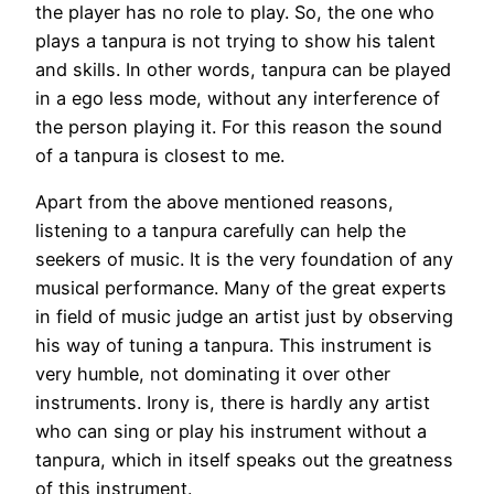
the player has no role to play. So, the one who
plays a tanpura is not trying to show his talent
and skills. In other words, tanpura can be played
in a ego less mode, without any interference of
the person playing it. For this reason the sound
of a tanpura is closest to me.
Apart from the above mentioned reasons,
listening to a tanpura carefully can help the
seekers of music. It is the very foundation of any
musical performance. Many of the great experts
in field of music judge an artist just by observing
his way of tuning a tanpura. This instrument is
very humble, not dominating it over other
instruments. Irony is, there is hardly any artist
who can sing or play his instrument without a
tanpura, which in itself speaks out the greatness
of this instrument.