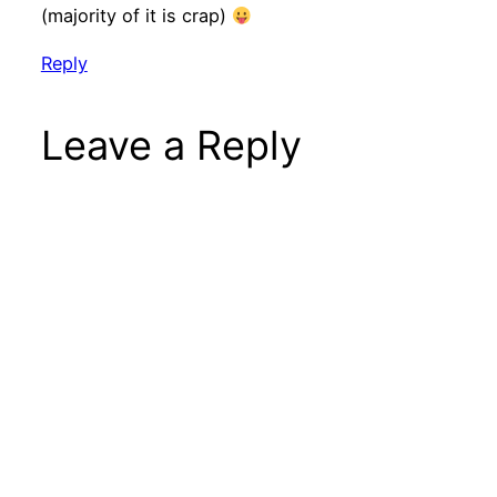
(majority of it is crap)
Reply
Leave a Reply