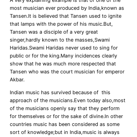
most musician ever produced by India,known as
Tansen.It is believed that Tansen used to ignite
that lamps with the power of his music.But,
Tansen was a disciple of a very great
singer,hardly known to the masses,Swami
Haridas.Swami Haridas never used to sing for
public or for the king.Many incidences clearly
show that he was much more respected that
Tansen who was the court musician for emperor
Akbar.
Indian music has survived because of this
approach of the musicians.Even today also,most
of the musicians openly say that they perform
for themselves or for the sake of divine.In other
countries music has been considered as some
sort of knowledge;but in India,music is always