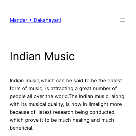
Skip
to
Mandar + Dakshayani
content
Indian Music
Indian music,which can be said to be the oldest
form of music, is attracting a great number of
people all over the world.The Indian music, along
with its musical quality, is now in limelight more
because of latest research being conducted
which prove it to be much healing and much
beneficial.