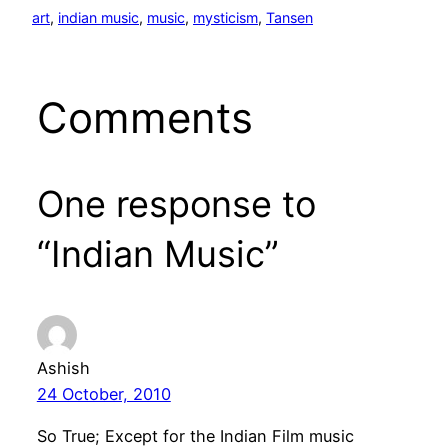
art
, 
indian music
, 
music
, 
mysticism
, 
Tansen
Comments
One response to
“Indian Music”
Ashish
24 October, 2010
So True; Except for the Indian Film music