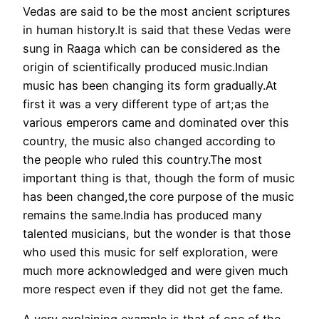
Vedas are said to be the most ancient scriptures
in human history.It is said that these Vedas were
sung in Raaga which can be considered as the
origin of scientifically produced music.Indian
music has been changing its form gradually.At
first it was a very different type of art;as the
various emperors came and dominated over this
country, the music also changed according to
the people who ruled this country.The most
important thing is that, though the form of music
has been changed,the core purpose of the music
remains the same.India has produced many
talented musicians, but the wonder is that those
who used this music for self exploration, were
much more acknowledged and were given much
more respect even if they did not get the fame.
A very explaining example is that of one of the