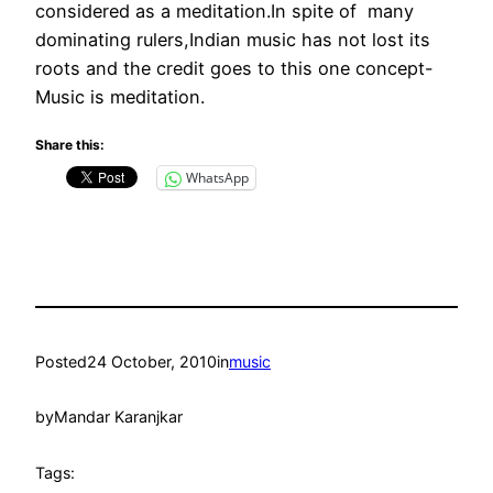
considered as a meditation.In spite of many
dominating rulers,Indian music has not lost its
roots and the credit goes to this one concept-
Music is meditation.
Share this:
WhatsApp
Posted
24 October, 2010
in
music
by
Mandar Karanjkar
Tags: